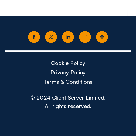
Cookie Policy
Privacy Policy
Terms & Conditions
© 2024 Client Server Limited.
All rights reserved.