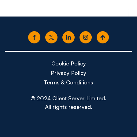
Cookie Policy
Privacy Policy
Terms & Conditions
© 2024 Client Server Limited.
All rights reserved.