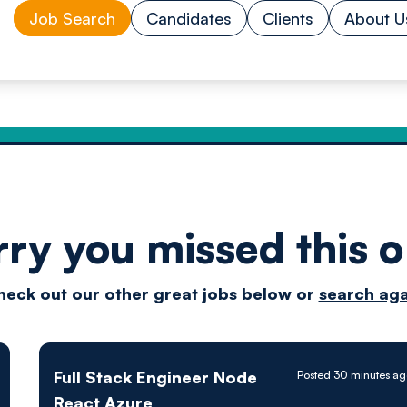
Job Search
Candidates
Clients
About U
rry you missed this o
Drive
heck out our other great jobs below or
search aga
techn
Full Stack Engineer Node
Posted 30 minutes ag
React Azure