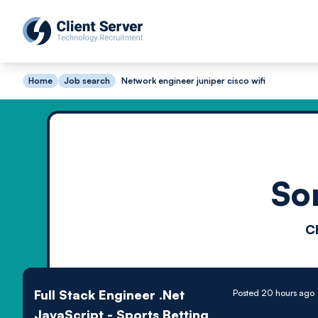
Home
Job search
Network engineer juniper cisco wifi
So
C
Full Stack Engineer .Net
Posted 20 hours ago
JavaScript - Sports Betting