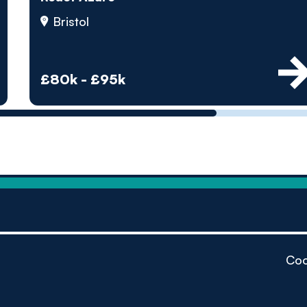
by pe
Bristol
Contact us
£80k - £95k
Coo