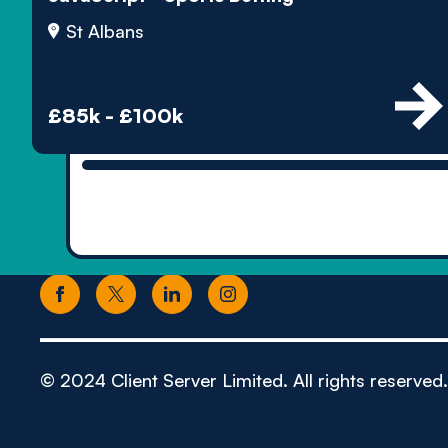
St Albans
£85k - £100k
© 2024 Client Server Limited. All rights reserved.