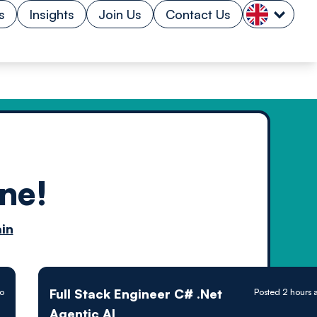
s
Insights
Join Us
Contact Us
ne!
n by
in
ology powered
Full Stack Engineer C# .Net
o
Posted 2 hours 
Agentic AI