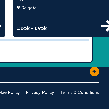
ople
Reigate
£85k - £95k
kie Policy
Privacy Policy
Terms & Conditions