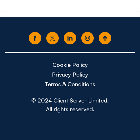
Cookie Policy
Privacy Policy
Terms & Conditions
© 2024 Client Server Limited.
All rights reserved.