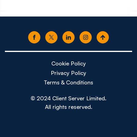
Cookie Policy
Privacy Policy
Terms & Conditions
© 2024 Client Server Limited.
All rights reserved.