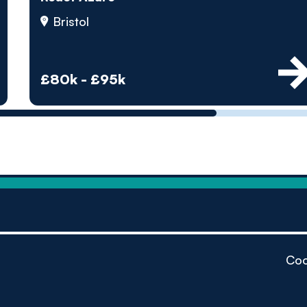
by pe
Bristol
Contact us
£80k - £95k
Coo