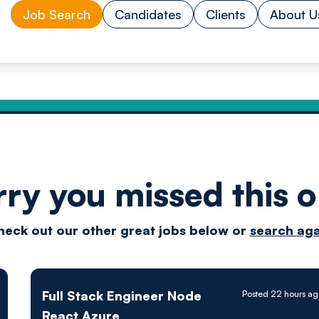
Job Search
Candidates
Clients
About U
rry you missed this o
Drive
heck out our other great jobs below or
search aga
techn
Full Stack Engineer Node
Posted 22 hours ag
React Azure