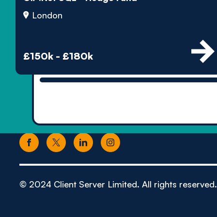
London
£150k - £180k
© 2024 Client Server Limited. All rights reserved.