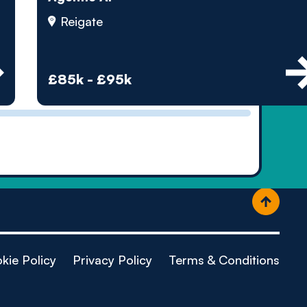
ople
Reigate
£85k - £95k
kie Policy
Privacy Policy
Terms & Conditions