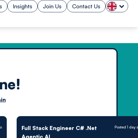
s
Insights
Join Us
Contact Us
ne!
n by
in
ology powered
Full Stack Engineer C# .Net
o
Posted 1 day 
Agentic AI