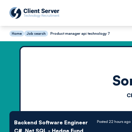
Home
Job search
Product manager api technology 7
So
C
Backend Software Engineer
Posted 22 hours ago
C# .Net SQL - Hedge Fund