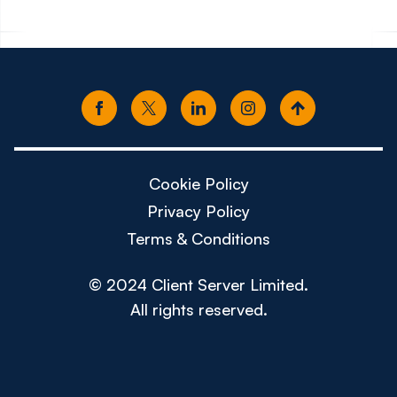
Cookie Policy
Privacy Policy
Terms & Conditions
© 2024 Client Server Limited.
All rights reserved.