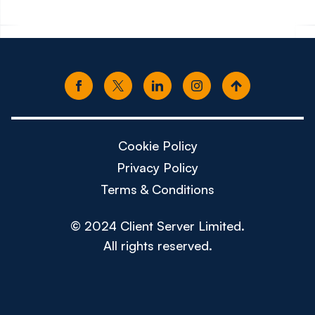
Cookie Policy
Privacy Policy
Terms & Conditions
© 2024 Client Server Limited.
All rights reserved.