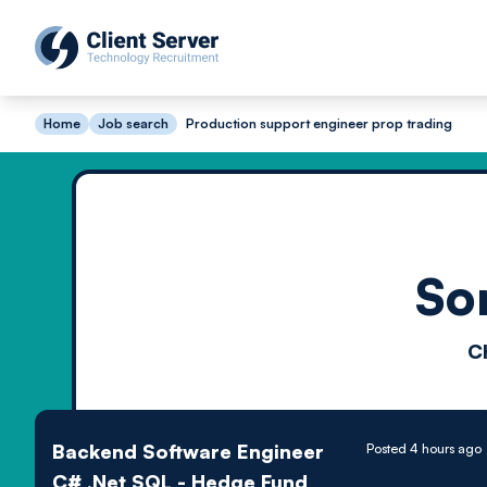
Home
Job search
Production support engineer prop trading
So
C
Backend Software Engineer
Posted 4 hours ago
C# .Net SQL - Hedge Fund