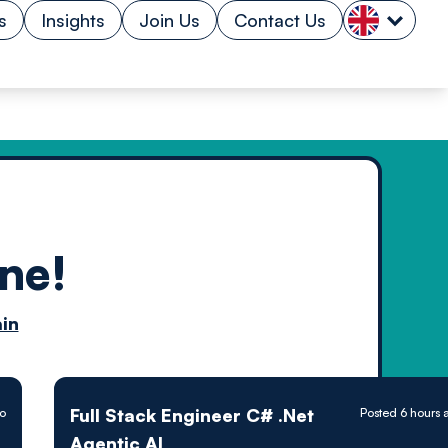
s
Insights
Join Us
Contact Us
ne!
n by
in
ology powered
Full Stack Engineer C# .Net
go
Posted 6 hours 
Agentic AI