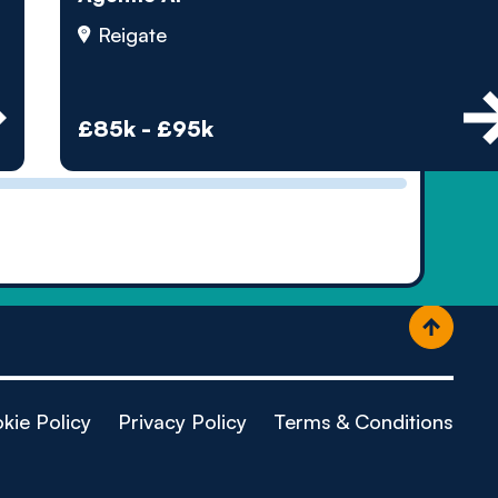
ople
Reigate
£85k - £95k
kie Policy
Privacy Policy
Terms & Conditions