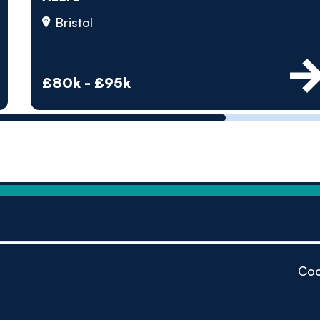
by pe
Bristol
Contact us
£80k - £95k
Coo