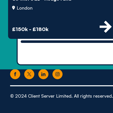
London
£150k - £180k
© 2024 Client Server Limited. All rights reserved.