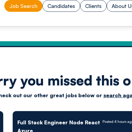
Job Search
Candidates
Clients
About U
rry you missed this o
Drive
heck out our other great jobs below or
search aga
techn
Full Stack Engineer Node React
Posted 4 hours a
Azure