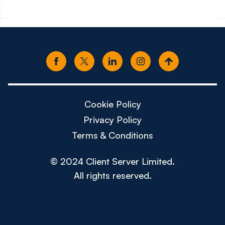
Cookie Policy
Privacy Policy
Terms & Conditions
© 2024 Client Server Limited.
All rights reserved.