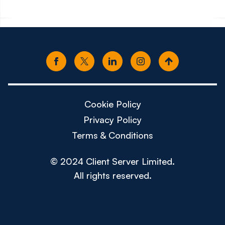
Cookie Policy
Privacy Policy
Terms & Conditions
© 2024 Client Server Limited.
All rights reserved.