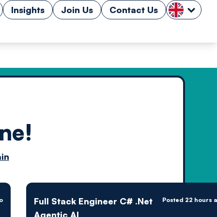
Insights
Join Us
Contact Us
ne!
n by
in
ology powered
Full Stack Engineer C# .Net
o
Posted 22 hours 
Agentic AI