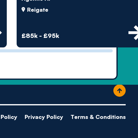
ople
Reigate
£85k - £95k
Policy
Privacy Policy
Terms & Conditions