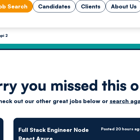
ob Search
Candidates
Clients
About Us
pi 2
rry you missed this o
Drive
heck out our other great jobs below or
search aga
techn
Full Stack Engineer Node
Posted 20 hours ag
React Azure