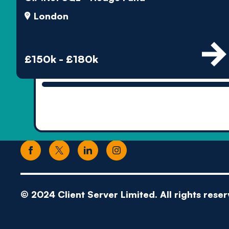
London
£150k - £180k
© 2024 Client Server Limited. All rights reser