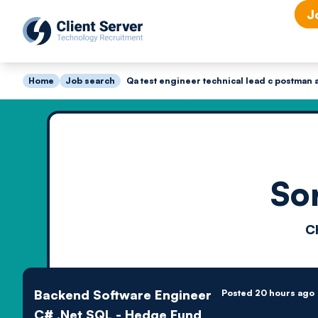
J
Home
Job search
Qa test engineer technical lead c postman a
So
C
Backend Software Engineer
Posted 20 hours ago
C# .Net SQL - Hedge Fund