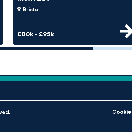
by pe
Bristol
Contact us
£80k - £95k
Cookie 
ved.