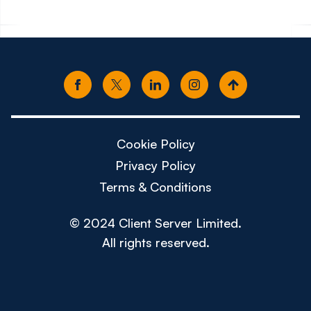
Cookie Policy
Privacy Policy
Terms & Conditions
© 2024 Client Server Limited.
All rights reserved.