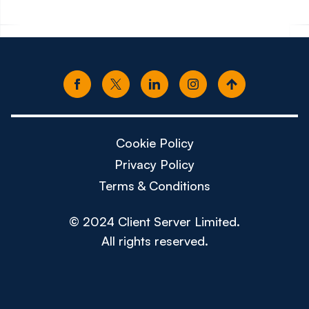
Cookie Policy
Privacy Policy
Terms & Conditions
© 2024 Client Server Limited.
All rights reserved.