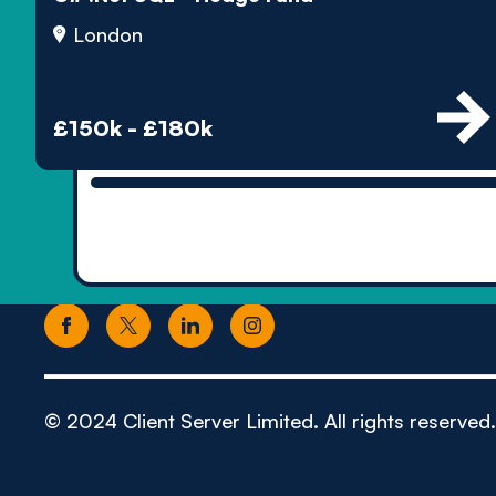
London
£150k - £180k
© 2024 Client Server Limited. All rights reserved.