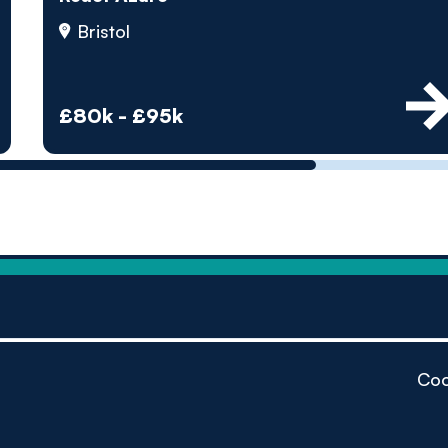
by pe
Bristol
Contact us
£80k - £95k
Coo