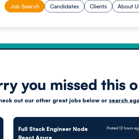
Job Search
Candidates
Clients
About U
rry you missed this o
Drive
heck out our other great jobs below or
search aga
techn
Full Stack Engineer Node
Posted 12 hours a
React Azure