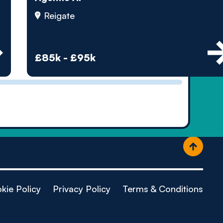
ople
Reigate
£85k - £95k
kie Policy
Privacy Policy
Terms & Conditions