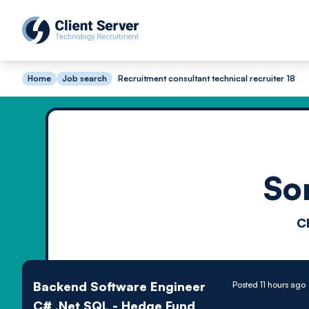
Home
Job search
Recruitment consultant technical recruiter 18
So
C
Backend Software Engineer
Posted 11 hours ago
C# .Net SQL - Hedge Fund