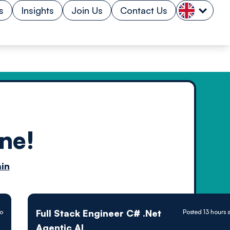
s
Insights
Join Us
Contact Us
ne!
n by
in
ology powered
Full Stack Engineer C# .Net
go
Posted 13 hours 
Agentic AI