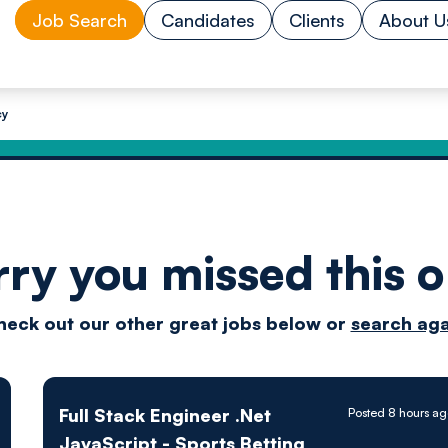
Job Search
Candidates
Clients
About U
cy
rry you missed this o
Drive
heck out our other great jobs below or
search aga
techn
Full Stack Engineer .Net
Posted 8 hours a
JavaScript - Sports Betting