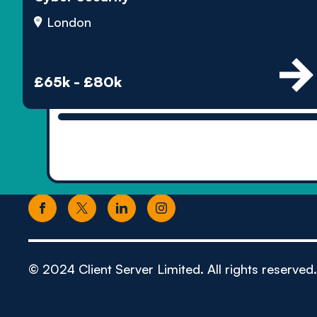
London
£65k - £80k
© 2024 Client Server Limited. All rights reserved.