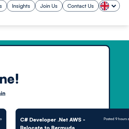
s
Insights
Join Us
Contact Us
ne!
n by
in
ology powered
C# Developer .Net AWS -
go
Posted 9 hours 
Relocate to Bermuda