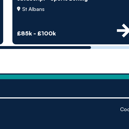
by pe
St Albans
Contact us
£85k - £100k
Coo