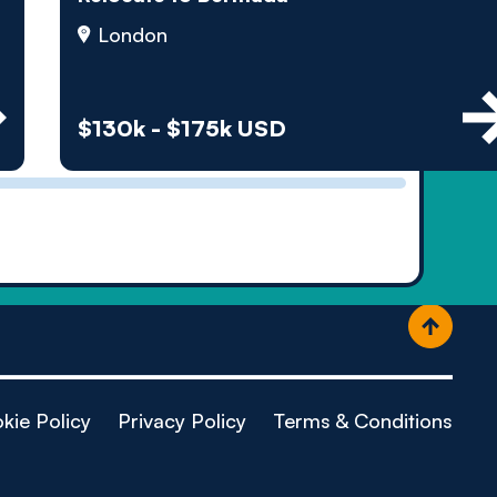
ople
London
$130k - $175k USD
kie Policy
Privacy Policy
Terms & Conditions