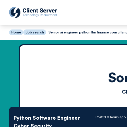
Home
Job search
Senior ai engineer python llm finance consultan
So
C
Python Software Engineer
Posted 8 hours ago
Cyber Security