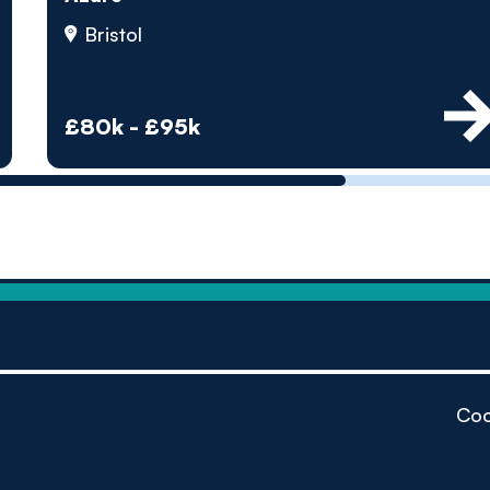
by pe
Bristol
Contact us
£80k - £95k
Coo