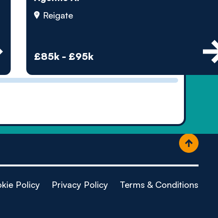
ople
Reigate
£85k - £95k
kie Policy
Privacy Policy
Terms & Conditions