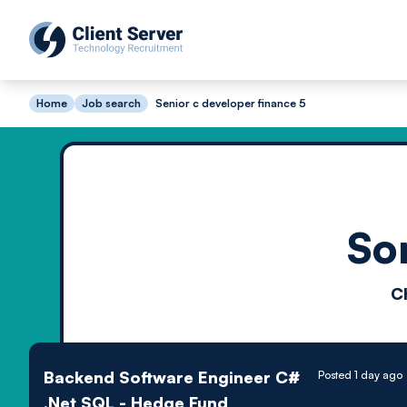
Home
Job search
Senior c developer finance 5
So
C
Backend Software Engineer C#
Posted 1 day ago
.Net SQL - Hedge Fund