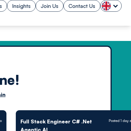
s
Insights
Join Us
Contact Us
ne!
n by
in
ology powered
Full Stack Engineer C# .Net
go
Posted 1 day 
Agentic AI