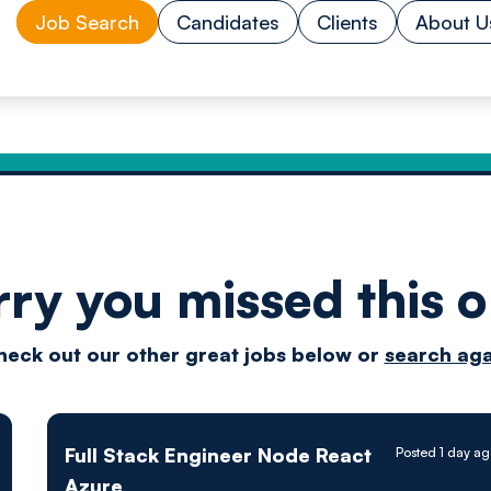
Job Search
Candidates
Clients
About U
rry you missed this o
Drive
heck out our other great jobs below or
search aga
techn
Full Stack Engineer Node React
Posted 1 day a
Azure