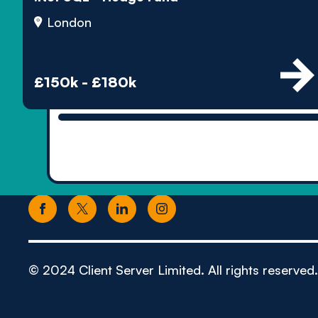
London
£150k - £180k
© 2024 Client Server Limited. All rights reserved.