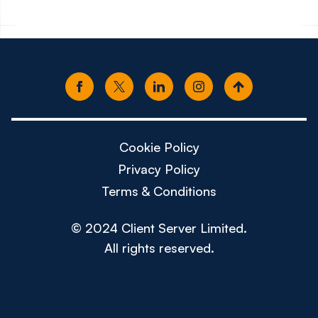
Cookie Policy
Privacy Policy
Terms & Conditions
© 2024 Client Server Limited.
All rights reserved.