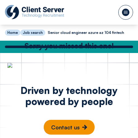
Home
Job search
Senior cloud engineer azure az 104 fintech
Sorry you missed this one!
Check out our other great jobs below
or
search again
DevOps Engineer
Site Rel
Posted 18 hours ago
Driven by technology
Azure - FinTech
Enginee
powered by people
Madrid
Cambr
Contact us
€100k - €130k
£65k -