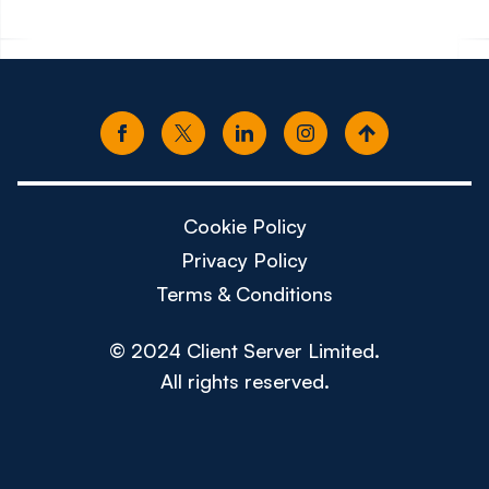
Cookie Policy
Privacy Policy
Terms & Conditions
© 2024 Client Server Limited.
All rights reserved.