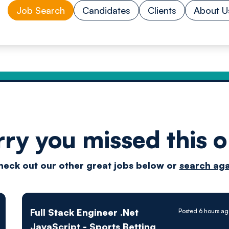
Job Search
Candidates
Clients
About U
rry you missed this o
Drive
heck out our other great jobs below or
search aga
techn
Full Stack Engineer .Net
Posted 6 hours a
JavaScript - Sports Betting