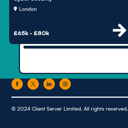
London
£65k - £80k
© 2024 Client Server Limited. All rights reserved.