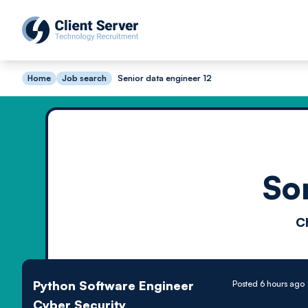
Home
Job search
Senior data engineer 12
So
C
Python Software Engineer
Posted 6 hours ago
Cyber Security