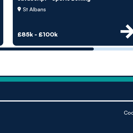
by pe
St Albans
Contact us
£85k - £100k
Coo