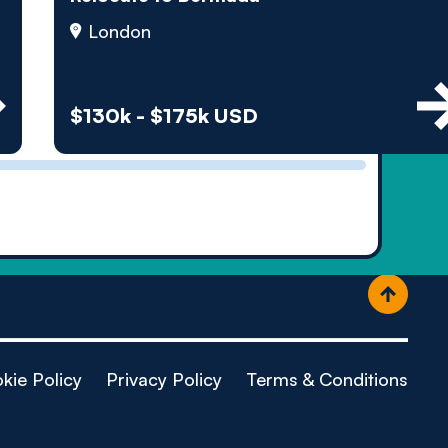
ople
London
$130k - $175k USD
kie Policy
Privacy Policy
Terms & Conditions