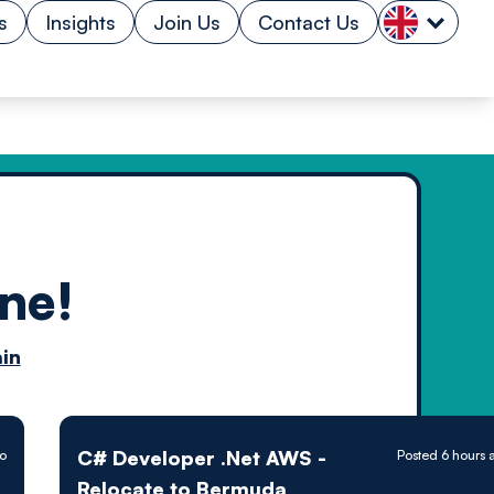
s
Insights
Join Us
Contact Us
ne!
n by
in
ology powered
C# Developer .Net AWS -
go
Posted 6 hours 
Relocate to Bermuda