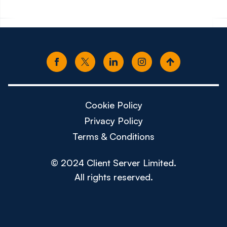
Cookie Policy
Privacy Policy
Terms & Conditions
© 2024 Client Server Limited.
All rights reserved.