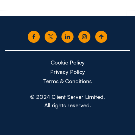
Cookie Policy
Privacy Policy
Terms & Conditions
© 2024 Client Server Limited.
All rights reserved.