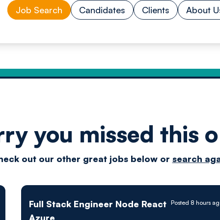
Job Search
Candidates
Clients
About U
rry you missed this o
Drive
heck out our other great jobs below or
search aga
techn
Full Stack Engineer Node React
Posted 8 hours a
Azure