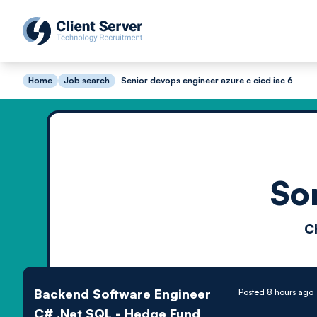
Home
Job search
Senior devops engineer azure c cicd iac 6
So
C
Backend Software Engineer
Posted 8 hours ago
C# .Net SQL - Hedge Fund