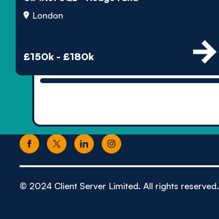
London
£150k - £180k
© 2024 Client Server Limited. All rights reserved.