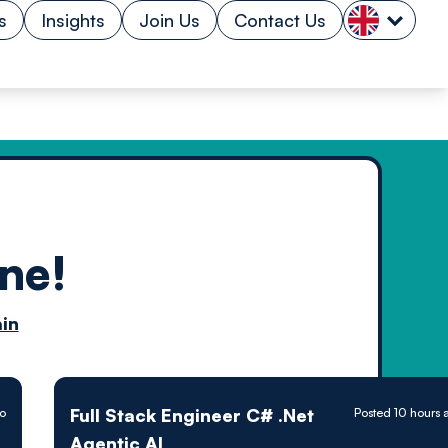
s
Insights
Join Us
Contact Us
ne!
n by
in
ology powered
Full Stack Engineer C# .Net
go
Posted 10 hours 
Agentic AI