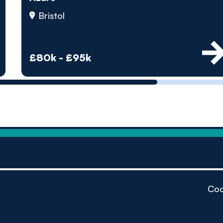
by pe
Bristol
Contact us
£80k - £95k
Coo