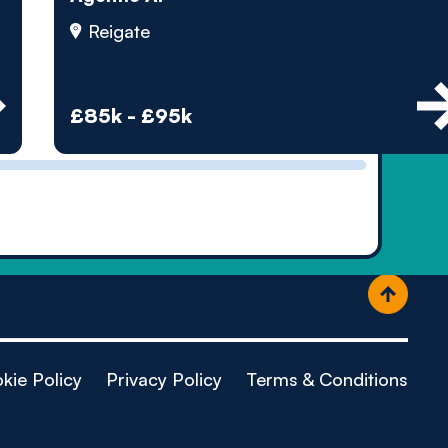
ople
Reigate
£85k - £95k
kie Policy
Privacy Policy
Terms & Conditions