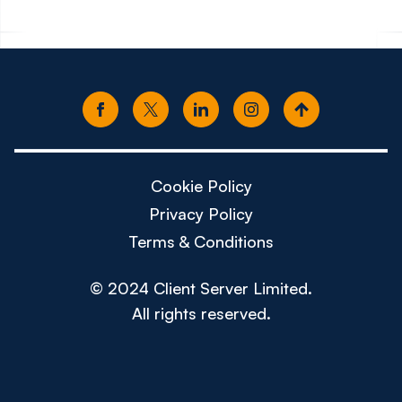
Cookie Policy
Privacy Policy
Terms & Conditions
© 2024 Client Server Limited.
All rights reserved.