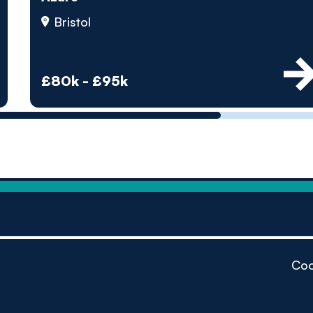
by pe
Bristol
Contact us
£80k - £95k
Coo