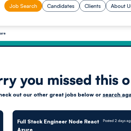
Job Search
Candidates
Clients
About U
ware
rry you missed this o
Drive
heck out our other great jobs below or
search aga
techn
Full Stack Engineer Node React
Posted 2 days ag
Azure