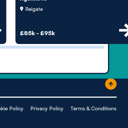
ople
Reigate
£85k - £95k
kie Policy
Privacy Policy
Terms & Conditions