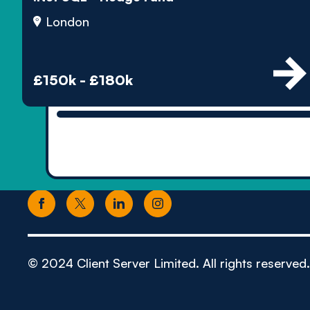
London
£150k - £180k
© 2024 Client Server Limited. All rights reserved.