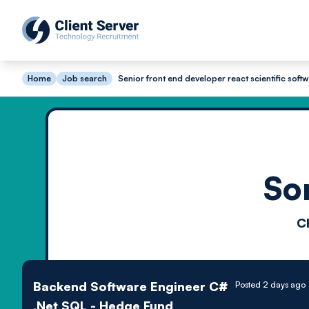
Home
Job search
Senior front end developer react scientific soft
So
C
Backend Software Engineer C#
Posted 2 days ago
.Net SQL - Hedge Fund