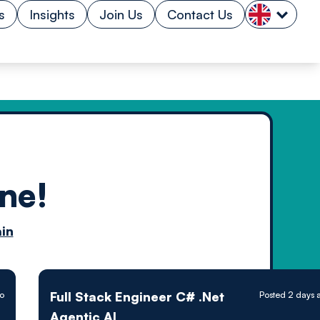
s
Insights
Join Us
Contact Us
ne!
n by
in
ology powered
Full Stack Engineer C# .Net
o
Posted 2 days 
Agentic AI