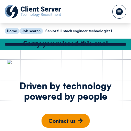
Home
Job search
Senior full stack engineer technologist 1
Sorry you missed this one!
Check out our other great jobs below
or
search again
DevOps Engineer
Site Rel
Posted 16 hours ago
Driven by technology
Azure - FinTech
Enginee
powered by people
Madrid
Cambr
Contact us
€100k - €130k
£65k -