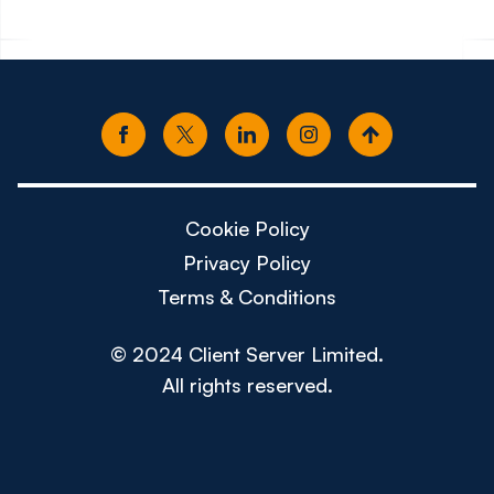
Cookie Policy
Privacy Policy
Terms & Conditions
© 2024 Client Server Limited.
All rights reserved.