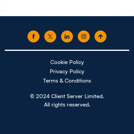
Cookie Policy
Privacy Policy
Terms & Conditions
© 2024 Client Server Limited.
All rights reserved.