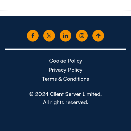
Cookie Policy
Privacy Policy
Terms & Conditions
© 2024 Client Server Limited.
All rights reserved.