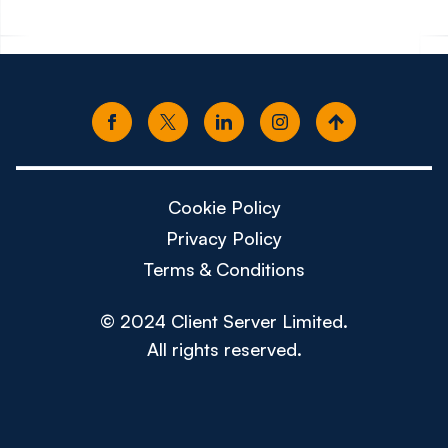
Cookie Policy
Privacy Policy
Terms & Conditions
© 2024 Client Server Limited.
All rights reserved.