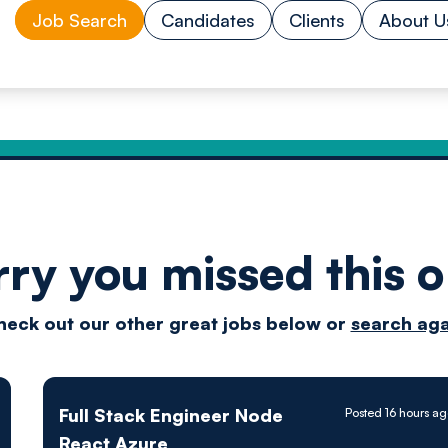
Job Search
Candidates
Clients
About U
rry you missed this o
Drive
heck out our other great jobs below or
search aga
techn
Full Stack Engineer Node
Posted 16 hours a
React Azure