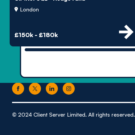
London
£150k - £180k
© 2024 Client Server Limited. All rights reserved.