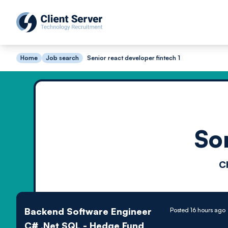
Home
Job search
Senior react developer fintech 1
So
C
Backend Software Engineer
Posted 16 hours ago
C# .Net SQL - Hedge Fund