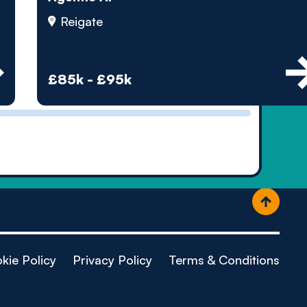
ople
Reigate
£85k - £95k
kie Policy
Privacy Policy
Terms & Conditions