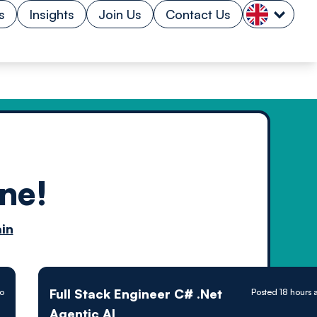
s
Insights
Join Us
Contact Us
ne!
n by
in
ology powered
Full Stack Engineer C# .Net
go
Posted 18 hours 
Agentic AI