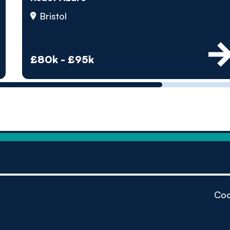
by pe
Bristol
Contact us
£80k - £95k
Coo