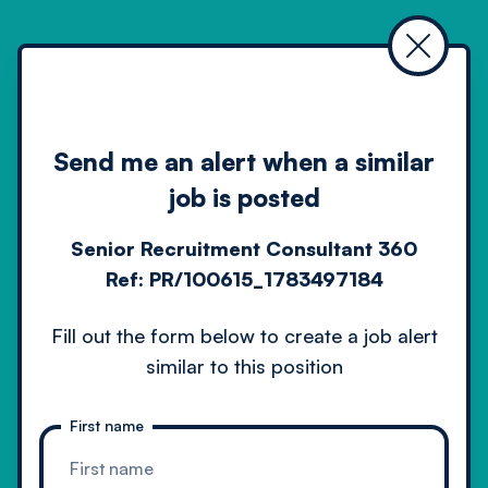
Home
Job search
Senior recruitment consultant 360 4
Alert
Send me an alert when a similar
job is posted
Senior Recruitment Consultant 360
Ref:
PR/100615_1783497184
Driven by technology
Fill out the form below to create a job alert
powered by people
similar to this position
First name
Contact us