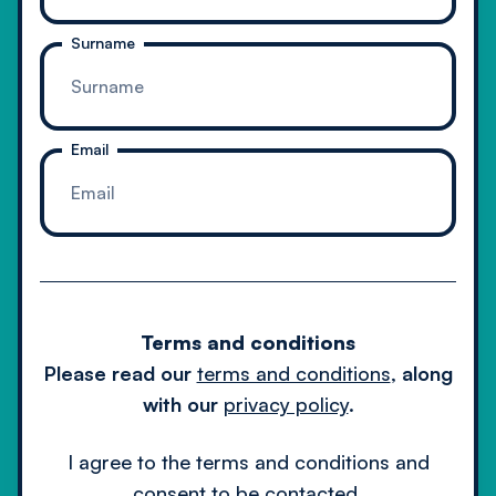
Surname
Email
Cookie Policy
Privacy Policy
Terms & Conditions
Terms and conditions
© 2024 Client Server Limited.
Please read our
terms and conditions
,
along
All rights reserved.
with our
privacy policy
.
I agree to the terms and conditions and
consent to be contacted.