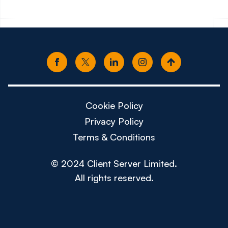
Cookie Policy
Privacy Policy
Terms & Conditions
© 2024 Client Server Limited.
All rights reserved.