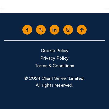
Cookie Policy
Privacy Policy
Terms & Conditions
© 2024 Client Server Limited.
All rights reserved.