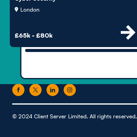
London
£65k - £80k
© 2024 Client Server Limited. All rights reserved.