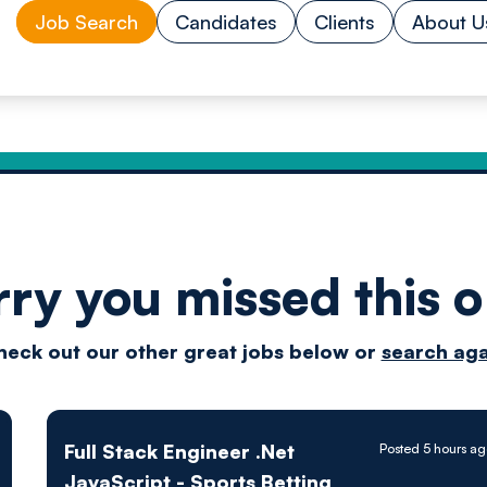
Job Search
Candidates
Clients
About U
rry you missed this o
Drive
heck out our other great jobs below or
search aga
techn
Full Stack Engineer .Net
Posted 5 hours a
JavaScript - Sports Betting