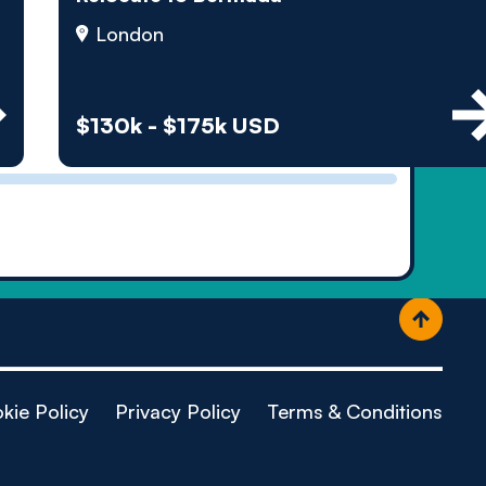
ople
London
$130k - $175k USD
kie Policy
Privacy Policy
Terms & Conditions