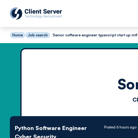
Home
Job search
Senior software engineer typescript start up mtf
So
C
Python Software Engineer
Posted 6 hours ago
Cyber Security