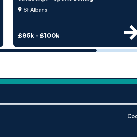
by pe
St Albans
Contact us
£85k - £100k
Coo