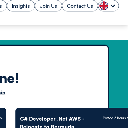
s
Insights
Join Us
Contact Us
ne!
n by
in
ology powered
C# Developer .Net AWS -
go
Posted 6 hours 
Relocate to Bermuda