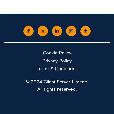
Cookie Policy
Privacy Policy
Terms & Conditions
© 2024 Client Server Limited.
All rights reserved.