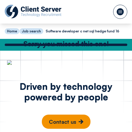
Home
Job search
Software developer c net sql hedge fund 16
Sorry you missed this one!
Check out our other great jobs below
or
search again
Python Software
Full Sta
Posted 15 hours ago
Driven by technology
Engineer Cyber
Enginee
powered by people
Security
JavaScr
Sports 
London
St Alb
Contact us
£65k - £80k
£85k -