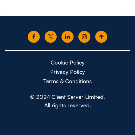
Cookie Policy
Privacy Policy
Terms & Conditions
© 2024 Client Server Limited.
All rights reserved.