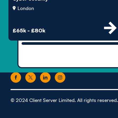
London
£65k - £80k
© 2024 Client Server Limited. All rights reserved.