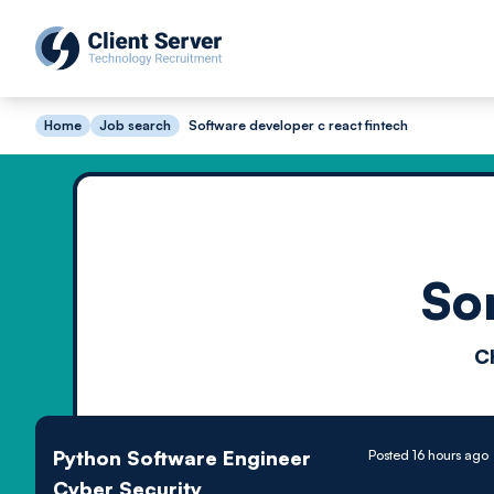
Home
Job search
Software developer c react fintech
So
C
Python Software Engineer
Posted 16 hours ago
Cyber Security