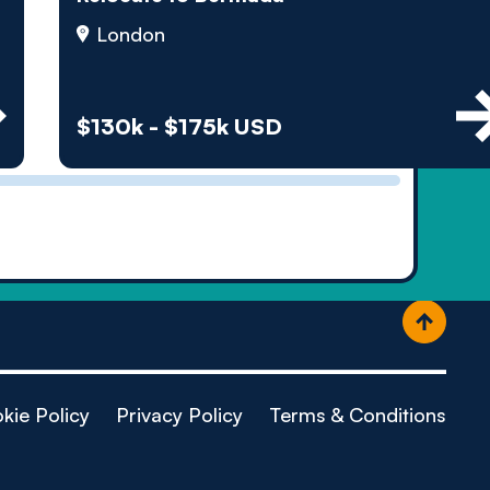
ople
London
$130k - $175k USD
kie Policy
Privacy Policy
Terms & Conditions