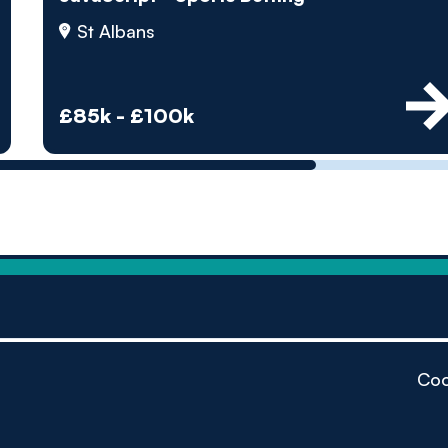
by pe
St Albans
Contact us
£85k - £100k
Coo