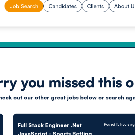
Job Search
Candidates
Clients
About U
rry you missed this o
Drive
heck out our other great jobs below or
search aga
techn
Full Stack Engineer .Net
Posted 15 hours a
JavaScript - Sports Betting