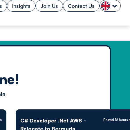
s
Insights
Join Us
Contact Us
ne!
n by
in
ology powered
C# Developer .Net AWS -
go
Posted 16 hours 
Relocate to Bermuda