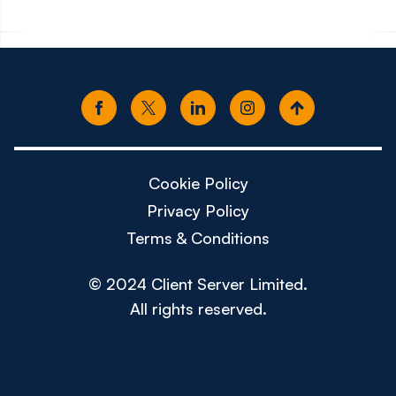
Cookie Policy
Privacy Policy
Terms & Conditions
© 2024 Client Server Limited.
All rights reserved.