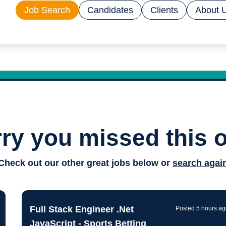
Job Search
Candidates
Clients
About 
ry you missed this 
Drive
Check out our other great jobs below or
search agai
techn
Full Stack Engineer .Net
Posted 5 hours a
JavaScript - Sports Betting