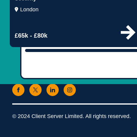
London
£65k - £80k
© 2024 Client Server Limited. All rights reserved.