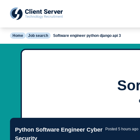
Home
Job search
Software engineer python django api 3
Sor
Python Software Engineer Cyber
Posted 5 hours ago
Security