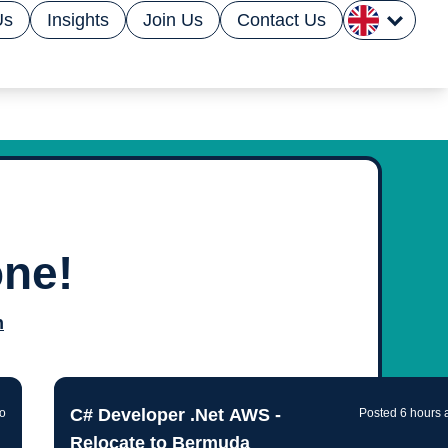
Us
Insights
Join Us
Contact Us
one!
n by
n
ology powered
C# Developer .Net AWS -
go
Posted 6 hours 
Relocate to Bermuda