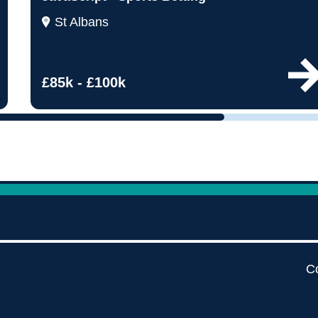
by pe
St Albans
Contact us
£85k - £100k
Co