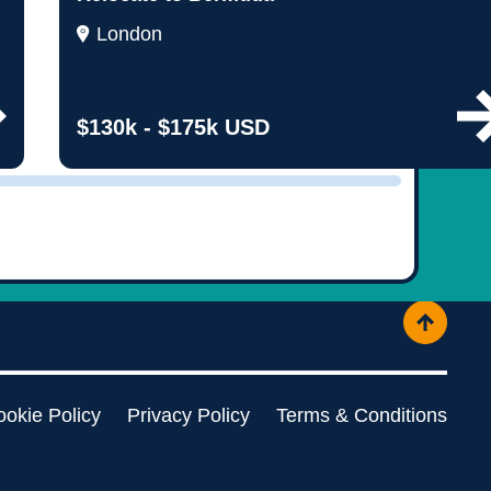
ople
London
$130k - $175k USD
okie Policy
Privacy Policy
Terms & Conditions