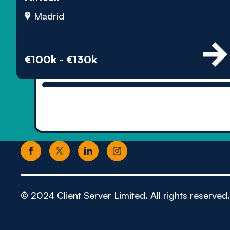
Madrid
€100k - €130k
© 2024 Client Server Limited. All rights reserved.