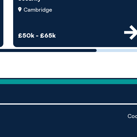
by pe
Cambridge
Contact us
£50k - £65k
Coo