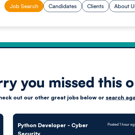
Job Search
Candidates
Clients
About U
rry you missed this o
Drive
heck out our other great jobs below or
search aga
techn
Python Developer - Cyber
Posted 1 hour a
Security