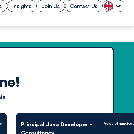
s
Insights
Join Us
Contact Us
ne!
n by
in
ology powered
Principal Java Developer -
go
Posted 51 minutes 
Consultancy