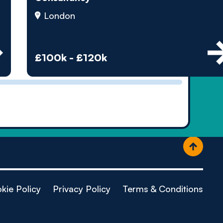
ople
London
£100k - £120k
kie Policy
Privacy Policy
Terms & Conditions