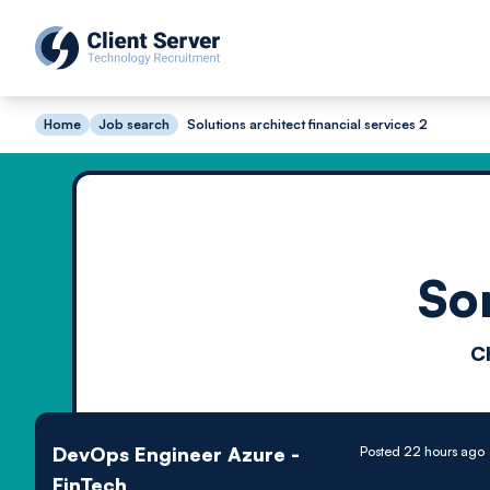
Home
Job search
Solutions architect financial services 2
So
C
DevOps Engineer Azure -
Posted 22 hours ago
FinTech