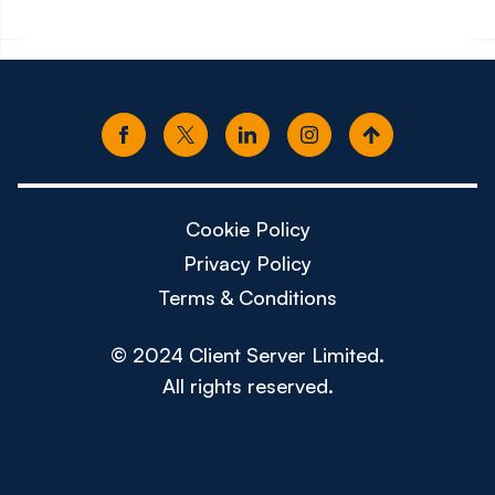
Cookie Policy
Privacy Policy
Terms & Conditions
© 2024 Client Server Limited.
All rights reserved.