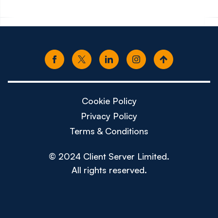
Cookie Policy
Privacy Policy
Terms & Conditions
© 2024 Client Server Limited.
All rights reserved.