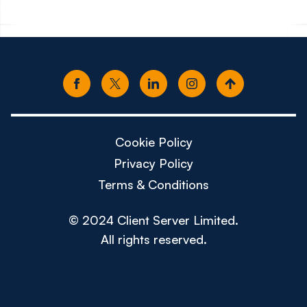
Cookie Policy
Privacy Policy
Terms & Conditions
© 2024 Client Server Limited.
All rights reserved.