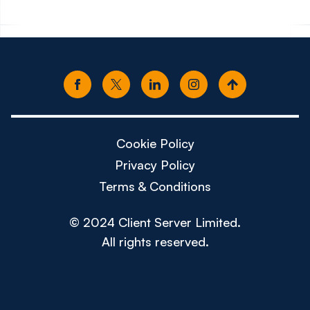
Cookie Policy
Privacy Policy
Terms & Conditions
© 2024 Client Server Limited.
All rights reserved.