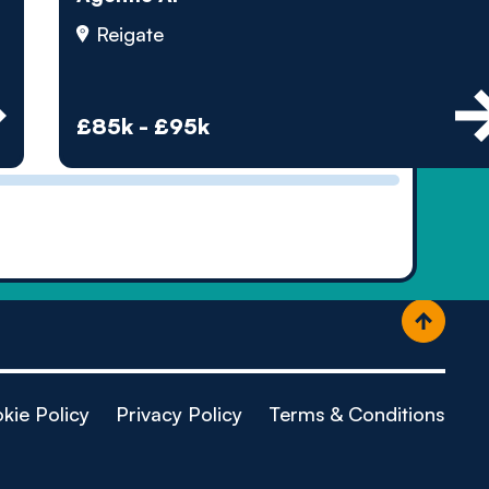
ople
Reigate
£85k - £95k
kie Policy
Privacy Policy
Terms & Conditions