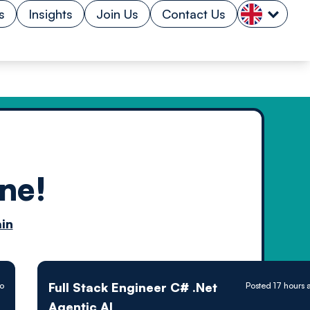
s
Insights
Join Us
Contact Us
ne!
n by
in
ology powered
Full Stack Engineer C# .Net
go
Posted 17 hours 
Agentic AI