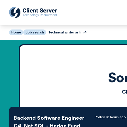
Home
Job search
Technical writer ai llm 4
So
C
Backend Software Engineer
Posted 15 hours ago
C# .Net SQL - Hedge Fund