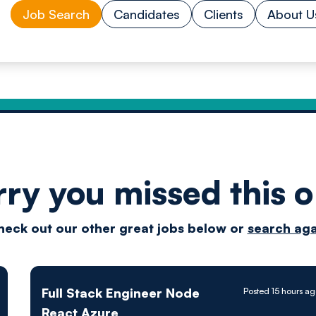
Job Search
Candidates
Clients
About U
rry you missed this o
Drive
heck out our other great jobs below or
search aga
techn
Full Stack Engineer Node
Posted 15 hours a
React Azure