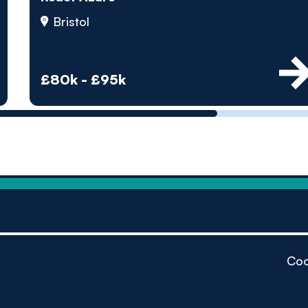
by pe
Bristol
Contact us
£80k - £95k
Coo