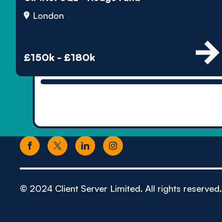
London
£150k - £180k
© 2024 Client Server Limited. All rights reserved.