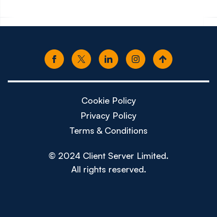
Cookie Policy
Privacy Policy
Terms & Conditions
© 2024 Client Server Limited.
All rights reserved.