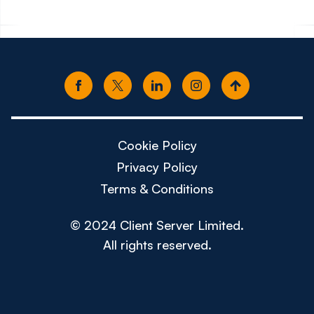
Cookie Policy
Privacy Policy
Terms & Conditions
© 2024 Client Server Limited.
All rights reserved.