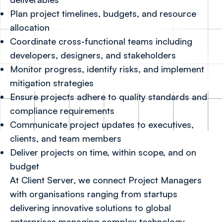
Plan project timelines, budgets, and resource
allocation
Coordinate cross-functional teams including
developers, designers, and stakeholders
Monitor progress, identify risks, and implement
mitigation strategies
Ensure projects adhere to quality standards and
compliance requirements
Communicate project updates to executives,
clients, and team members
Deliver projects on time, within scope, and on
budget
At Client Server, we connect Project Managers
with organisations ranging from startups
delivering innovative solutions to global
enterprises managing complex technology