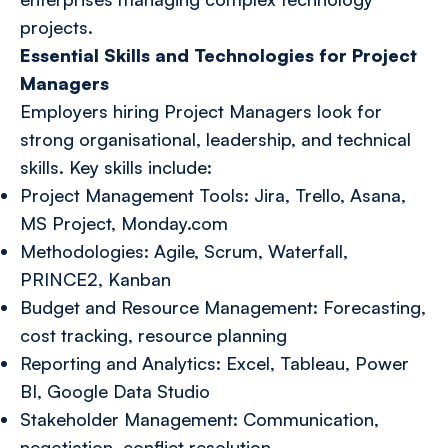
projects.
Essential Skills and Technologies for Project
Managers
Employers hiring Project Managers look for
strong organisational, leadership, and technical
skills. Key skills include:
Project Management Tools: Jira, Trello, Asana,
MS Project, Monday.com
Methodologies: Agile, Scrum, Waterfall,
PRINCE2, Kanban
Budget and Resource Management: Forecasting,
cost tracking, resource planning
Reporting and Analytics: Excel, Tableau, Power
BI, Google Data Studio
Stakeholder Management: Communication,
negotiation, conflict resolution