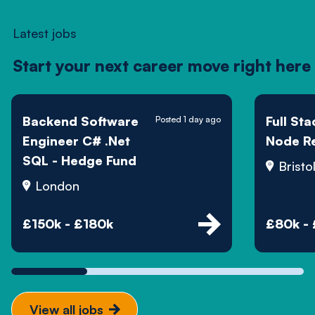
Latest jobs
Start your next career move right here
Backend Software
Full St
Posted 1 day ago
Engineer C# .Net
Node R
SQL - Hedge Fund
Bristo
London
£150k - £180k
£80k -
View all jobs