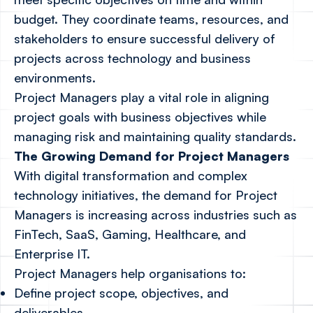
budget. They coordinate teams, resources, and
stakeholders to ensure successful delivery of
projects across technology and business
environments.
Project Managers play a vital role in aligning
project goals with business objectives while
managing risk and maintaining quality standards.
The Growing Demand for Project Managers
With digital transformation and complex
technology initiatives, the demand for Project
Managers is increasing across industries such as
FinTech, SaaS, Gaming, Healthcare, and
Enterprise IT.
Project Managers help organisations to:
Define project scope, objectives, and
deliverables