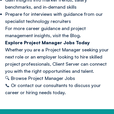
benchmarks, and in-demand skills
Prepare for interviews with guidance from our
specialist technology recruiters
For more career guidance and project
management insights, visit the
Blog
.
Explore Project Manager Jobs Today
Whether you are a Project Manager seeking your
next role or an employer looking to hire skilled
project professionals, Client Server can connect
you with the right opportunities and talent.
🔍
Browse Project Manager Jobs
📞 Or
contact our consultants
to discuss your
career or hiring needs today.