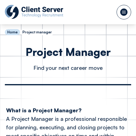
Home
Project manager
Project Manager
Find your next career move
What is a Project Manager?
A Project Manager is a professional responsible
for planning, executing, and closing projects to
meet specific objectives on time and within