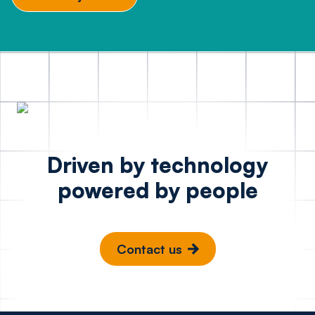
Driven by technology
powered by people
Contact us