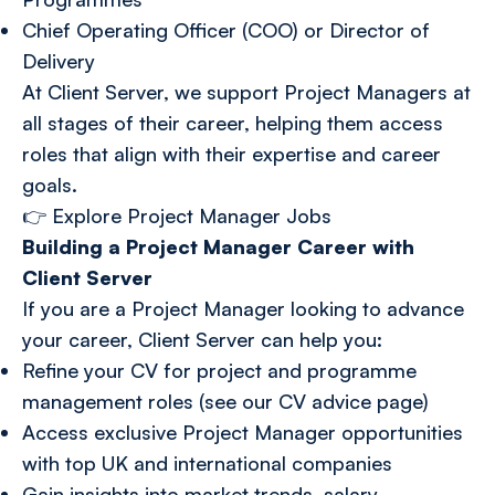
Chief Operating Officer (COO) or Director of
Delivery
At Client Server, we support Project Managers at
all stages of their career, helping them access
roles that align with their expertise and career
goals.
👉
Explore Project Manager Jobs
Building a Project Manager Career with
Client Server
If you are a Project Manager looking to advance
your career, Client Server can help you:
Refine your CV for project and programme
management roles (see our CV advice page)
Access exclusive Project Manager opportunities
with top UK and international companies
Gain insights into market trends, salary