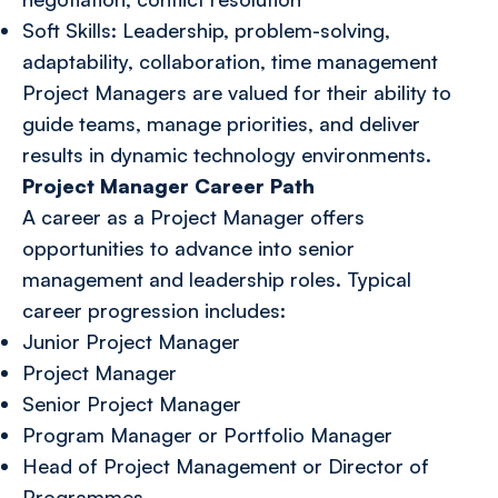
Soft Skills: Leadership, problem-solving,
adaptability, collaboration, time management
Project Managers are valued for their ability to
guide teams, manage priorities, and deliver
results in dynamic technology environments.
Project Manager Career Path
A career as a Project Manager offers
opportunities to advance into senior
management and leadership roles. Typical
career progression includes:
Junior Project Manager
Project Manager
Senior Project Manager
Program Manager or Portfolio Manager
Head of Project Management or Director of
Programmes