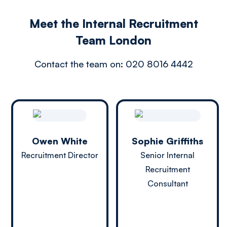
Meet the Internal Recruitment
Team London
Contact the team on:
020 8016 4442
Owen White
Sophie Griffiths
Recruitment Director
Senior Internal
Recruitment
Consultant