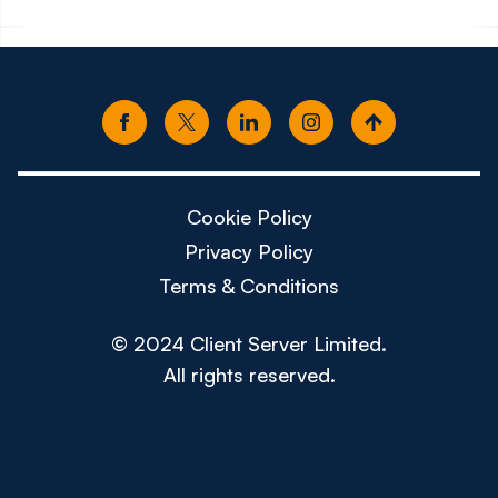
Cookie Policy
Privacy Policy
Terms & Conditions
© 2024 Client Server Limited.
All rights reserved.