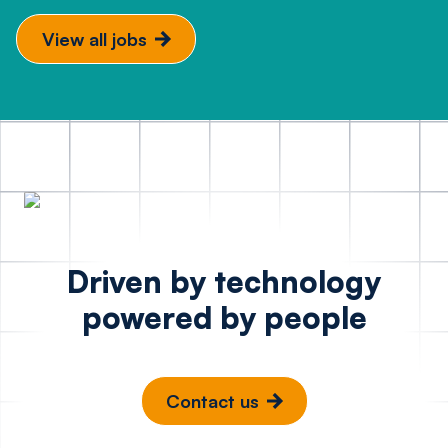
View all jobs
Driven by technology
powered by people
Contact us