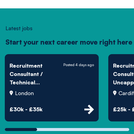
Latest jobs
Start your next career move right here
Recruitment
Recruit
Posted 4 days ago
Consultant /
Consult
Technical
Uncapp
Recruiter
Commis
London
Cardif
£30k - £35k
£25k - 