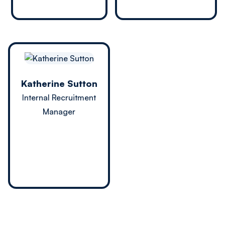
Katherine Sutton
Internal Recruitment
Manager