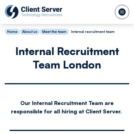
Home
About us
Meet the team
Internal recruitment team
Internal Recruitment
Team London
Our Internal Recruitment Team are
responsible for all hiring at Client Server.