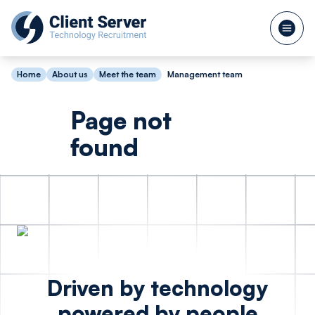
Home
About us
Meet the team
Management team
Page not
found
Driven by technology
powered by people