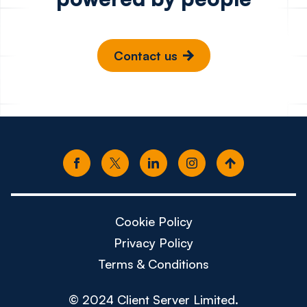
Contact us
Cookie Policy
Privacy Policy
Terms & Conditions
© 2024 Client Server Limited.